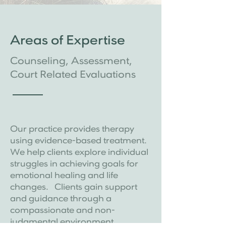
Areas of Expertise
Counseling, Assessment,
Court Related Evaluations
Our practice provides therapy
using evidence-based treatment.
We help clients explore individual
struggles in achieving goals for
emotional healing and life
changes. Clients gain support
and guidance through a
compassionate and non-
judgmental environment .