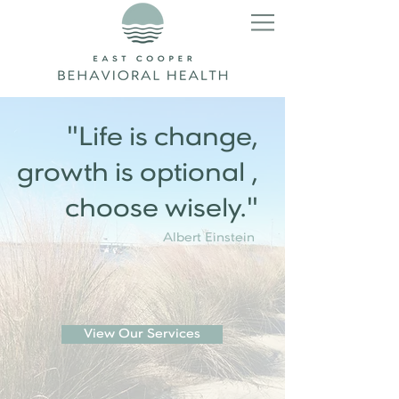
"Life is change,
growth is optional ,
choose wisely."
Albert Einstein
View Our Services